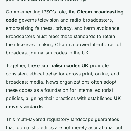
Complementing IPSO’s role, the
Ofcom broadcasting
code
governs television and radio broadcasters,
emphasizing fairness, privacy, and harm avoidance.
Broadcasters must meet these standards to retain
their licenses, making Ofcom a powerful enforcer of
broadcast journalism codes in the UK.
Together, these
journalism codes UK
promote
consistent ethical behavior across print, online, and
broadcast media. News organizations often adopt
these codes as a foundation for internal editorial
policies, aligning their practices with established
UK
news standards
.
This multi-layered regulatory landscape guarantees
that journalistic ethics are not merely aspirational but