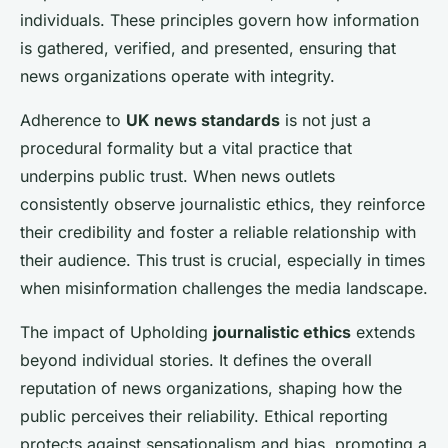
individuals. These principles govern how information
is gathered, verified, and presented, ensuring that
news organizations operate with integrity.
Adherence to
UK news standards
is not just a
procedural formality but a vital practice that
underpins public trust. When news outlets
consistently observe journalistic ethics, they reinforce
their credibility and foster a reliable relationship with
their audience. This trust is crucial, especially in times
when misinformation challenges the media landscape.
The impact of Upholding
journalistic ethics
extends
beyond individual stories. It defines the overall
reputation of news organizations, shaping how the
public perceives their reliability. Ethical reporting
protects against sensationalism and bias, promoting a