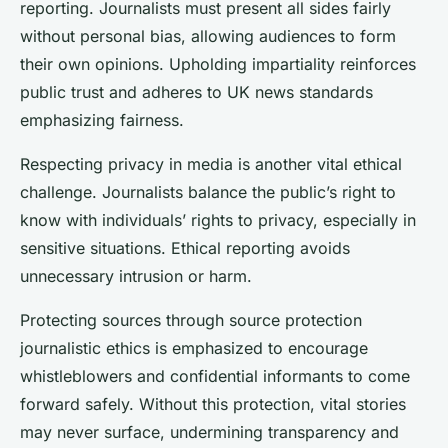
reporting. Journalists must present all sides fairly
without personal bias, allowing audiences to form
their own opinions. Upholding impartiality reinforces
public trust and adheres to UK news standards
emphasizing fairness.
Respecting privacy in media is another vital ethical
challenge. Journalists balance the public’s right to
know with individuals’ rights to privacy, especially in
sensitive situations. Ethical reporting avoids
unnecessary intrusion or harm.
Protecting sources through source protection
journalistic ethics is emphasized to encourage
whistleblowers and confidential informants to come
forward safely. Without this protection, vital stories
may never surface, undermining transparency and