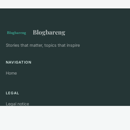
Blogbareng
Stories that matter, topics that inspire
NAVIGATION
Home
LEGAL
Legal notice
Contact