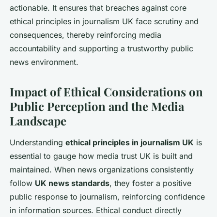
actionable. It ensures that breaches against core
ethical principles in journalism UK face scrutiny and
consequences, thereby reinforcing media
accountability and supporting a trustworthy public
news environment.
Impact of Ethical Considerations on
Public Perception and the Media
Landscape
Understanding
ethical principles in journalism UK
is
essential to gauge how media trust UK is built and
maintained. When news organizations consistently
follow
UK news standards
, they foster a positive
public response to journalism, reinforcing confidence
in information sources. Ethical conduct directly