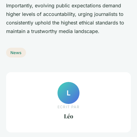
Importantly, evolving public expectations demand
higher levels of accountability, urging journalists to
consistently uphold the highest ethical standards to
maintain a trustworthy media landscape.
News
L
ECRIT PAR
Léo