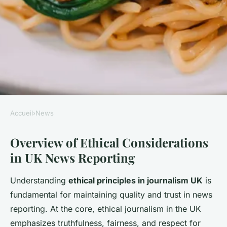
Accueil
›
News
NEWS
Overview of Ethical Considerations
What are the ethical
in UK News Reporting
considerations in UK news
reporting?
Understanding
ethical principles in journalism UK
is
fundamental for maintaining quality and trust in news
Léo
•
22 juillet 2025
•
3 min de lecture
reporting. At the core, ethical journalism in the UK
emphasizes truthfulness, fairness, and respect for