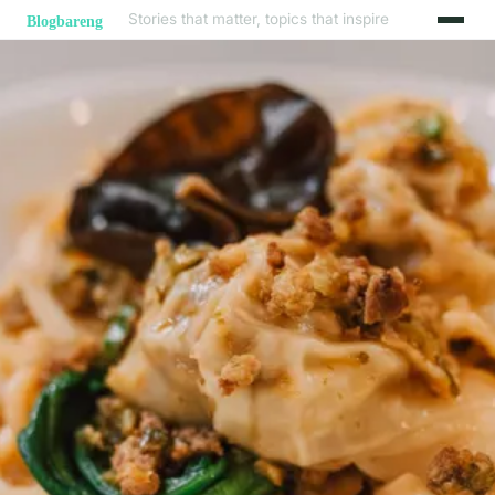
Stories that matter, topics that inspire