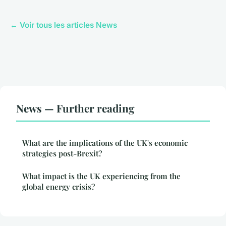
← Voir tous les articles News
News — Further reading
What are the implications of the UK's economic
strategies post-Brexit?
What impact is the UK experiencing from the
global energy crisis?