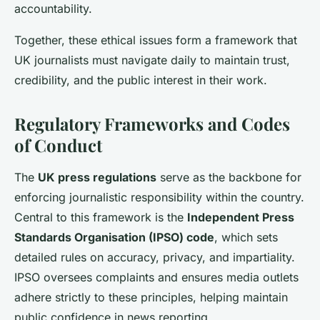
accountability.
Together, these ethical issues form a framework that
UK journalists must navigate daily to maintain trust,
credibility, and the public interest in their work.
Regulatory Frameworks and Codes
of Conduct
The
UK press regulations
serve as the backbone for
enforcing journalistic responsibility within the country.
Central to this framework is the
Independent Press
Standards Organisation (IPSO) code
, which sets
detailed rules on accuracy, privacy, and impartiality.
IPSO oversees complaints and ensures media outlets
adhere strictly to these principles, helping maintain
public confidence in news reporting.