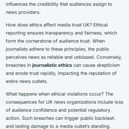
influences the credibility that audiences assign to
news providers.
How does ethics affect media trust UK? Ethical
reporting ensures transparency and fairness, which
form the cornerstone of audience trust. When
journalists adhere to these principles, the public
perceives news as reliable and unbiased. Conversely,
breaches in
journalistic ethics
can cause skepticism
and erode trust rapidly, impacting the reputation of
entire news outlets.
What happens when ethical violations occur? The
consequences for UK news organizations include loss
of audience confidence and potential regulatory
action. Such breaches can trigger public backlash
and lasting damage to a media outlet’s standing.