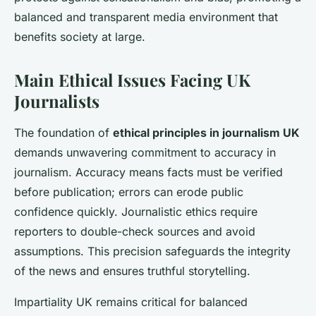
balanced and transparent media environment that
benefits society at large.
Main Ethical Issues Facing UK
Journalists
The foundation of
ethical principles in journalism UK
demands unwavering commitment to accuracy in
journalism. Accuracy means facts must be verified
before publication; errors can erode public
confidence quickly. Journalistic ethics require
reporters to double-check sources and avoid
assumptions. This precision safeguards the integrity
of the news and ensures truthful storytelling.
Impartiality UK remains critical for balanced