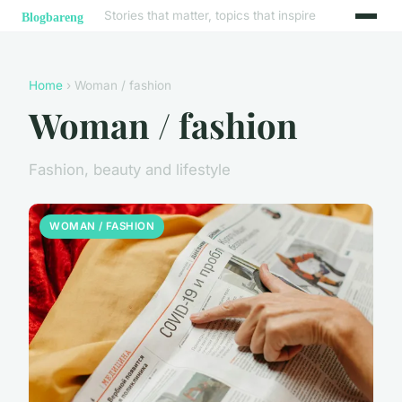
Stories that matter, topics that inspire
Home
› Woman / fashion
Woman / fashion
Fashion, beauty and lifestyle
WOMAN / FASHION