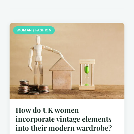
WOMAN / FASHION
How do UK women
incorporate vintage elements
into their modern wardrobe?