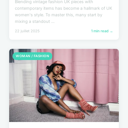
Blending vintage fashion UK pieces with
contemporary items has become a hallmark of UK
women's style. To master this, many start by
mixing a standout ...
22 juillet 2025
1 min read →
WOMAN / FASHION