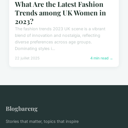
What Are the Latest Fashion
Trends among UK Women in
2023?
The fashion trends 2023 UK scene is a vibrant
blend of innovation and nostalgia, reflecting
diverse preferences across age groups.
Dominating styles i...
22 juillet 2025
4 min read →
Blogbareng
Stories that matter, topics that inspire