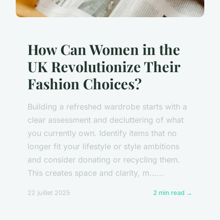
How Can Women in the
UK Revolutionize Their
Fashion Choices?
Building a refreshed wardrobe starts with a
clear assessment and decluttering of what
you currently own. Identify items that no
longer fit your lifestyle or style ambitions
and consider donating or recycling them.
This creates space and clarity, m......
22 juillet 2025
2 min read →